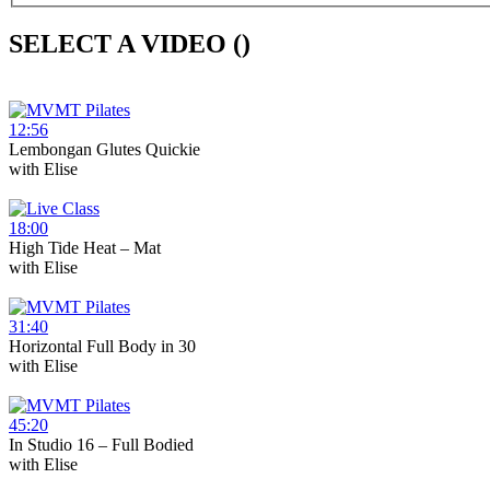
SELECT A VIDEO (
)
12:56
Lembongan Glutes Quickie
with
Elise
18:00
High Tide Heat – Mat
with
Elise
31:40
Horizontal Full Body in 30
with
Elise
45:20
In Studio 16 – Full Bodied
with
Elise