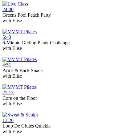
24:00
Greens Pool Peach Party
with
Elise
5:40
6-Minute Gliding Plank Challenge
with
Elise
4:51
Arms & Back Snack
with
Elise
25:13
Core on the Floor
with
Elise
13:26
Loop De Glutes Quickie
with
Elise