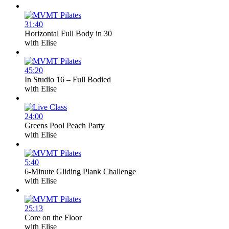
31:40
Horizontal Full Body in 30
with
Elise
45:20
In Studio 16 – Full Bodied
with
Elise
24:00
Greens Pool Peach Party
with
Elise
5:40
6-Minute Gliding Plank Challenge
with
Elise
25:13
Core on the Floor
with
Elise