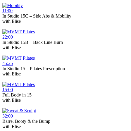
11:00
In Studio 15C – Side Abs & Mobility
with
Elise
22:00
In Studio 15B – Back Line Burn
with
Elise
45:25
In Studio 15 – Pilates Prescription
with
Elise
15:00
Full Body in 15
with
Elise
32:00
Barre, Booty & the Bump
with
Elise