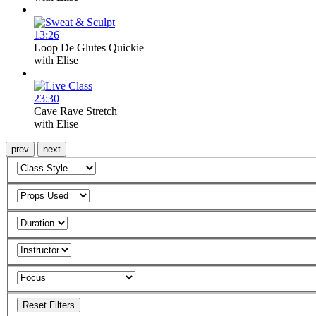
13:26
Loop De Glutes Quickie
with
Elise
23:30
Cave Rave Stretch
with
Elise
prev
next
Reset Filters