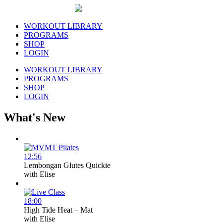
WORKOUT LIBRARY
PROGRAMS
SHOP
LOGIN
WORKOUT LIBRARY
PROGRAMS
SHOP
LOGIN
What's New
12:56
Lembongan Glutes Quickie
with
Elise
18:00
High Tide Heat – Mat
with
Elise