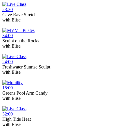
23:30
Cave Rave Stretch
with
Elise
34:00
Sculpt on the Rocks
with
Elise
24:00
Freshwater Sunrise Sculpt
with
Elise
15:00
Greens Pool Arm Candy
with
Elise
32:00
High Tide Heat
with
Elise