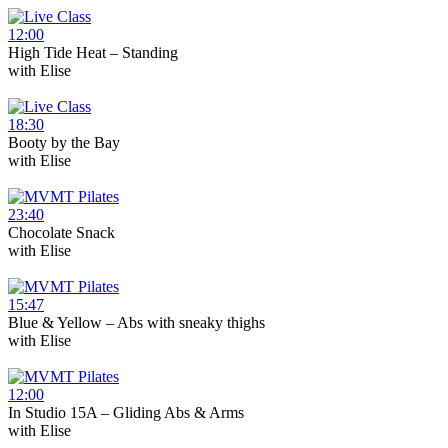
12:00
High Tide Heat – Standing
with
Elise
18:30
Booty by the Bay
with
Elise
23:40
Chocolate Snack
with
Elise
15:47
Blue & Yellow – Abs with sneaky thighs
with
Elise
12:00
In Studio 15A – Gliding Abs & Arms
with
Elise