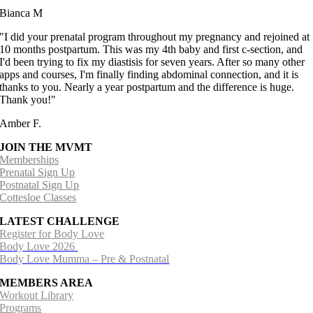
Bianca M
"I did your prenatal program throughout my pregnancy and rejoined at
10 months postpartum. This was my 4th baby and first c-section, and
I'd been trying to fix my diastisis for seven years. After so many other
apps and courses, I'm finally finding abdominal connection, and it is
thanks to you. Nearly a year postpartum and the difference is huge.
Thank you!"
Amber F.
JOIN THE MVMT
Memberships
Prenatal Sign Up
Postnatal Sign Up
Cottesloe Classes
LATEST CHALLENGE
Register for Body Love
Body Love 2026
Body Love Mumma – Pre & Postnatal
MEMBERS AREA
Workout Library
Programs