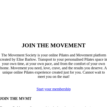
JOIN THE MOVEMENT
The Movement Society is your online Pilates and Movement platform
created by Elise Barlow. Transport to your personalised Pilates space i
your own time, at your own pace, and from the comfort of your own
home. Movement you need, love, crave, and the results you deserve. A
unique online Pilates experience created just for you. Cannot wait to
meet you on the mat!
Start your membership
JOIN THE MVMT