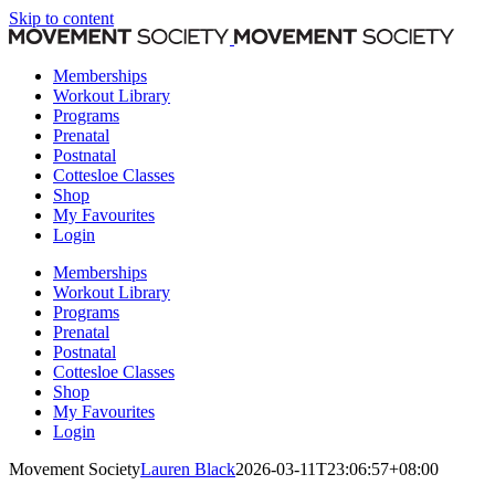
Skip to content
Memberships
Workout Library
Programs
Prenatal
Postnatal
Cottesloe Classes
Shop
My Favourites
Login
Memberships
Workout Library
Programs
Prenatal
Postnatal
Cottesloe Classes
Shop
My Favourites
Login
Movement Society
Lauren Black
2026-03-11T23:06:57+08:00