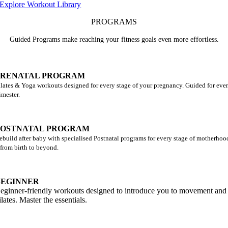
Explore Workout Library
PROGRAMS
Guided Programs make reaching your fitness goals even more effortless.
PRENATAL PROGRAM
ilates & Yoga workouts designed for every stage of your pregnancy. Guided for eve
rimester.
POSTNATAL PROGRAM
ebuild after baby with specialised Postnatal programs for every stage of motherhoo
 from birth to beyond.
BEGINNER
eginner-friendly workouts designed to introduce you to movement and
ilates. Master the essentials.