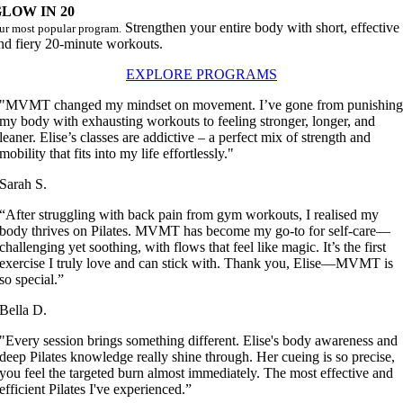
LOW IN 20
Strengthen your entire body with short, effective
ur most popular program.
nd fiery 20-minute workouts.
EXPLORE PROGRAMS
"MVMT changed my mindset on movement. I’ve gone from punishin
my body with exhausting workouts to feeling stronger, longer, and
leaner. Elise’s classes are addictive – a perfect mix of strength and
mobility that fits into my life effortlessly."
Sarah S.
“After struggling with back pain from gym workouts, I realised my
body thrives on Pilates. MVMT has become my go-to for self-care—
challenging yet soothing, with flows that feel like magic. It’s the first
exercise I truly love and can stick with. Thank you, Elise—MVMT is
so special.”
Bella D.
"Every session brings something different. Elise's body awareness and
deep Pilates knowledge really shine through. Her cueing is so precise,
you feel the targeted burn almost immediately. The most effective and
efficient Pilates I've experienced.”