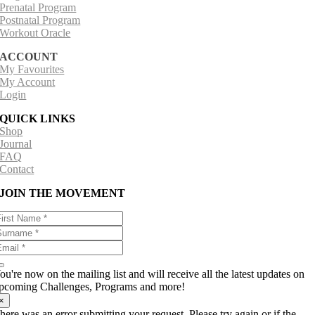
Prenatal Program
Postnatal Program
Workout Oracle
ACCOUNT
My Favourites
My Account
Login
QUICK LINKS
Shop
Journal
FAQ
Contact
JOIN THE MOVEMENT
ou're now on the mailing list and will receive all the latest updates on
pcoming Challenges, Programs and more!
×
here was an error submitting your request. Please try again or if the