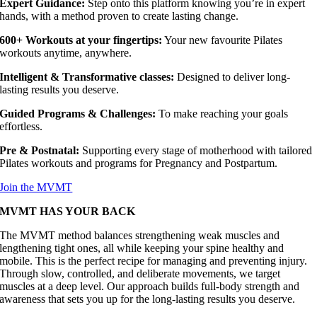
Expert Guidance:
Step onto this platform knowing you’re in expert
hands, with a method proven to create lasting change.
600+ Workouts at your fingertips:
Your new favourite Pilates
workouts anytime, anywhere.
I
ntelligent & Transformative classes:
Designed to deliver long-
lasting results you deserve.
Guided Programs & Challenges:
To make reaching your goals
effortless.
Pre & Postnatal:
Supporting every stage of motherhood with tailored
Pilates workouts and programs for Pregnancy and Postpartum.
Join the MVMT
MVMT HAS YOUR BACK
The MVMT method balances strengthening weak muscles and
lengthening tight ones, all while keeping your spine healthy and
mobile. This is the perfect recipe for managing and preventing injury.
Through slow, controlled, and deliberate movements, we target
muscles at a deep level. Our approach builds full-body strength and
awareness that sets you up for the long-lasting results you deserve.