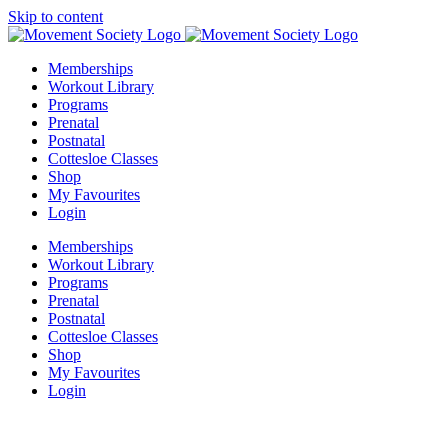
Skip to content
Memberships
Workout Library
Programs
Prenatal
Postnatal
Cottesloe Classes
Shop
My Favourites
Login
Memberships
Workout Library
Programs
Prenatal
Postnatal
Cottesloe Classes
Shop
My Favourites
Login