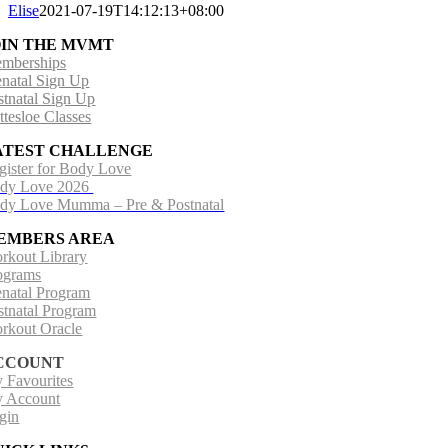
Elise
2021-07-19T14:12:13+08:00
OIN THE MVMT
mberships
enatal Sign Up
stnatal Sign Up
ttesloe Classes
ATEST CHALLENGE
gister for Body Love
dy Love 2026
dy Love Mumma – Pre & Postnatal
EMBERS AREA
rkout Library
ograms
enatal Program
stnatal Program
rkout Oracle
CCOUNT
 Favourites
 Account
gin