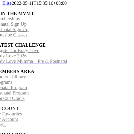
Elise
2022-05-11T15:35:16+08:00
OIN THE MVMT
mberships
enatal Sign Up
stnatal Sign Up
ttesloe Classes
ATEST CHALLENGE
gister for Body Love
dy Love 2026
dy Love Mumma – Pre & Postnatal
EMBERS AREA
rkout Library
ograms
enatal Program
stnatal Program
rkout Oracle
CCOUNT
 Favourites
 Account
gin