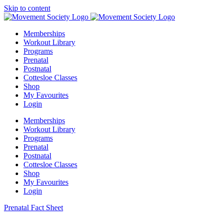
Skip to content
Memberships
Workout Library
Programs
Prenatal
Postnatal
Cottesloe Classes
Shop
My Favourites
Login
Memberships
Workout Library
Programs
Prenatal
Postnatal
Cottesloe Classes
Shop
My Favourites
Login
Prenatal Fact Sheet