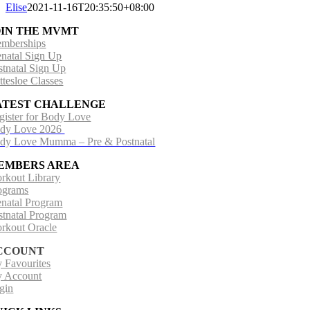
Elise
2021-11-16T20:35:50+08:00
OIN THE MVMT
mberships
enatal Sign Up
stnatal Sign Up
ttesloe Classes
ATEST CHALLENGE
gister for Body Love
dy Love 2026
dy Love Mumma – Pre & Postnatal
EMBERS AREA
rkout Library
ograms
enatal Program
stnatal Program
rkout Oracle
CCOUNT
 Favourites
 Account
gin