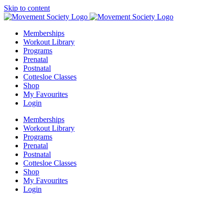
Skip to content
Memberships
Workout Library
Programs
Prenatal
Postnatal
Cottesloe Classes
Shop
My Favourites
Login
Memberships
Workout Library
Programs
Prenatal
Postnatal
Cottesloe Classes
Shop
My Favourites
Login